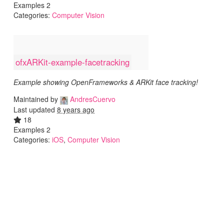
Examples 2
Categories:
Computer Vision
ofxARKit-example-facetracking
Example showing OpenFrameworks & ARKit face tracking!
Maintained by
AndresCuervo
Last updated
8 years ago
18
Examples 2
Categories:
iOS
,
Computer Vision