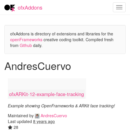
ofxAddons
Toggl
navig
ofxAddons is directory of extensions and libraries for the
openFrameworks
creative coding toolkit. Compiled fresh
from
Github
daily.
AndresCuervo
ofxARKit-12-example-face-tracking
Example showing OpenFrameworks & ARKit face tracking!
Maintained by
AndresCuervo
Last updated
8 years ago
28