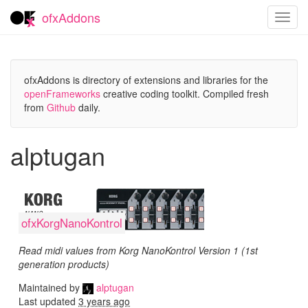
ofxAddons
Toggl
navig
ofxAddons is directory of extensions and libraries for the
openFrameworks
creative coding toolkit. Compiled fresh
from
Github
daily.
alptugan
ofxKorgNanoKontrol
Read midi values from Korg NanoKontrol Version 1 (1st
generation products)
Maintained by
alptugan
Last updated
3 years ago