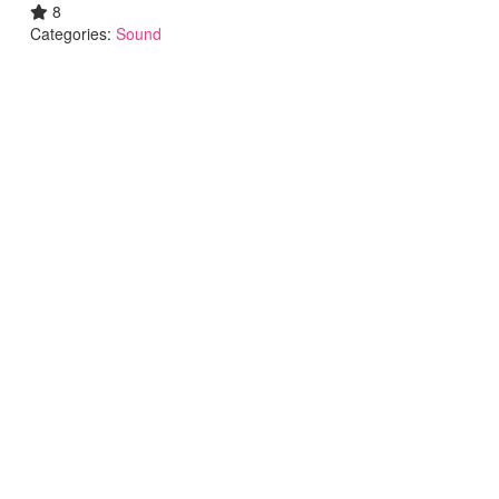
8
Categories:
Sound