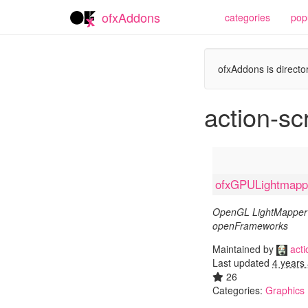
ofxAddons
categories
pop
ofxAddons is director
action-scr
ofxGPULightmapp
OpenGL LightMapper 
openFrameworks
Maintained by
acti
Last updated
4 years
26
Categories:
Graphics