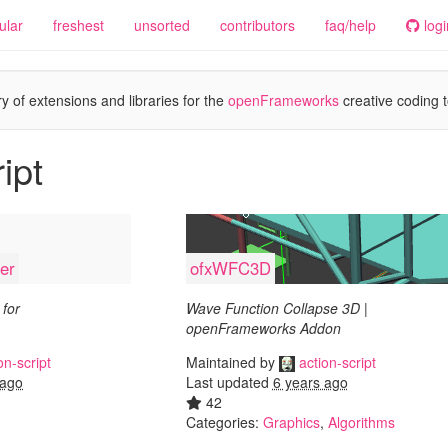
ular
freshest
unsorted
contributors
faq/help
logi
y of extensions and libraries for the
openFrameworks
creative coding t
ipt
er
ofxWFC3D
for
Wave Function Collapse 3D |
openFrameworks Addon
on-script
Maintained by
action-script
 ago
Last updated
6 years ago
42
Categories:
Graphics
,
Algorithms