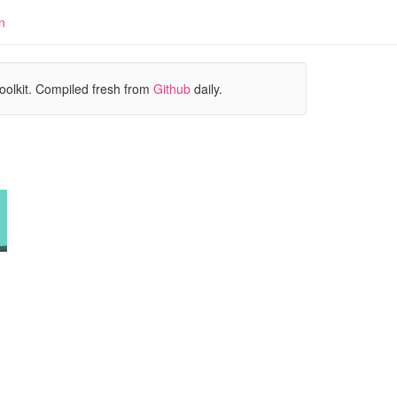
n
oolkit. Compiled fresh from
Github
daily.