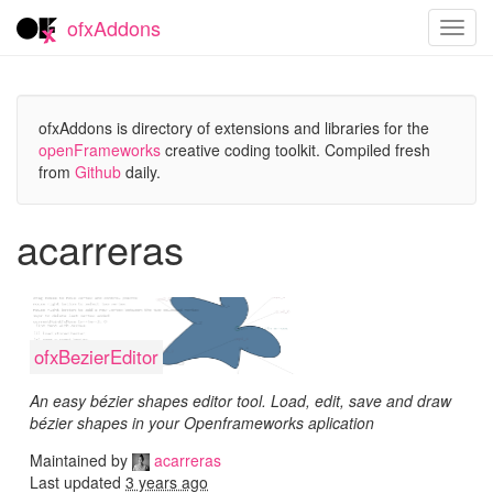
ofxAddons
Toggl
navig
ofxAddons is directory of extensions and libraries for the
openFrameworks
creative coding toolkit. Compiled fresh
from
Github
daily.
acarreras
ofxBezierEditor
An easy bézier shapes editor tool. Load, edit, save and draw
bézier shapes in your Openframeworks aplication
Maintained by
acarreras
Last updated
3 years ago