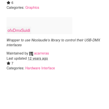
6
Categories:
Graphics
ofxDmxSuidi
Wrapper to use Nicolaudie's library to control their USB-DMX
interfaces
Maintained by
acarreras
Last updated
12 years ago
7
Categories:
Hardware Interface